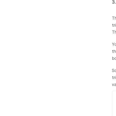
3
Th
tr
Th
Yo
th
bo
So
tr
v