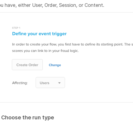
u have, either User, Order, Session, or Content.
. Choose the run type