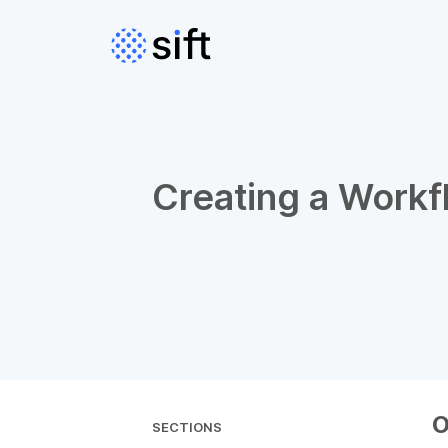
Creating a Workf
O
SECTIONS