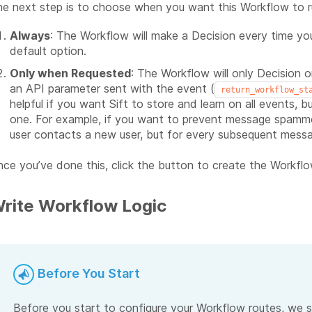
e next step is to choose when you want this Workflow to r
Always
: The Workflow will make a Decision every time you 
default option.
Only when Requested
: The Workflow will only Decision 
an API parameter sent with the event (
return_workflow_st
helpful if you want Sift to store and learn on all events, 
one. For example, if you want to prevent message spammer
user contacts a new user, but for every subsequent mess
ce you’ve done this, click the button to create the Workflow
rite Workflow Logic
Before You Start
Before you start to configure your Workflow routes, we s