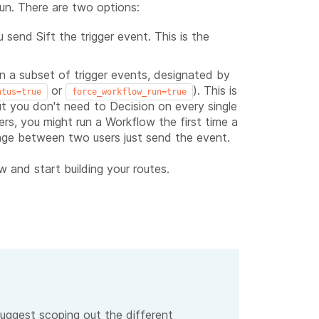
un. There are two options:
send Sift the trigger event. This is the
on a subset of trigger events, designated by
or
). This is
atus=true
force_workflow_run=true
but you don't need to Decision on every single
s, you might run a Workflow the first time a
age between two users just send the event.
 and start building your routes.
uggest scoping out the different