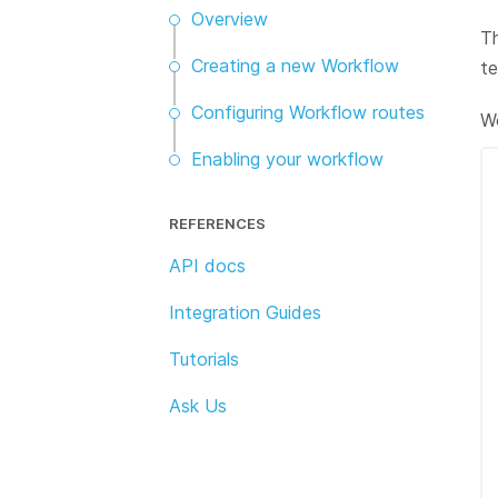
Overview
Th
Creating a new Workflow
te
Configuring Workflow routes
Wo
Enabling your workflow
REFERENCES
API docs
Integration Guides
Tutorials
Ask Us