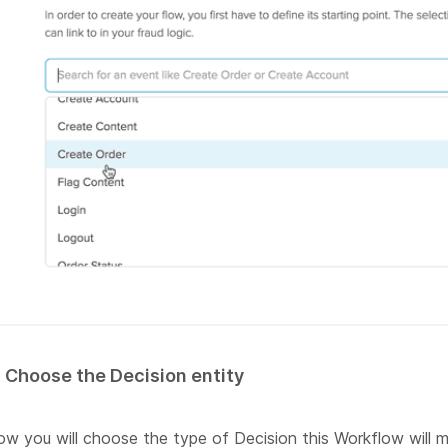
. Choose the Decision entity
w you will choose the type of Decision this Workflow will m