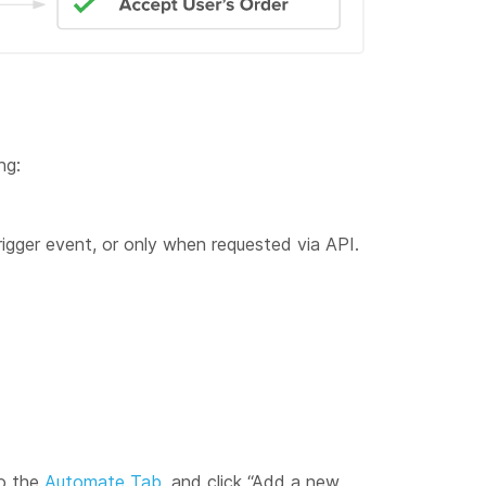
ng:
gger event, or only when requested via API.
to the
Automate Tab
, and click “Add a new