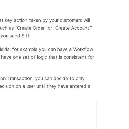
at key action taken by your customers will
such as “Create Order” or “Create Account.”
you send Sift.
ields, for example you can have a Workflow
have one set of logic that is consistent for
 on Transaction, you can decide to only
cision on a user until they have entered a