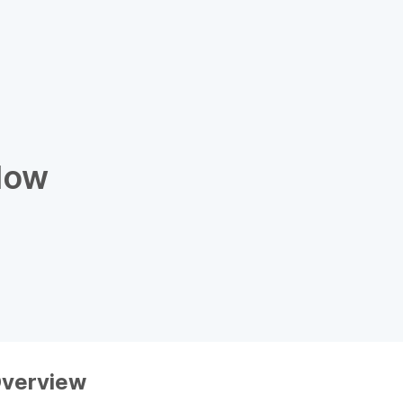
low
verview