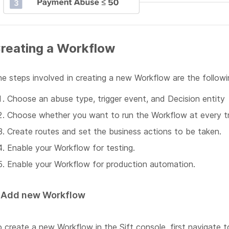
reating a Workflow
e steps involved in creating a new Workflow are the followi
Choose an abuse type, trigger event, and Decision entity
Choose whether you want to run the Workflow at every tri
Create routes and set the business actions to be taken.
Enable your Workflow for testing.
Enable your Workflow for production automation.
. Add new Workflow
 create a new Workflow in the Sift console, first navigate 