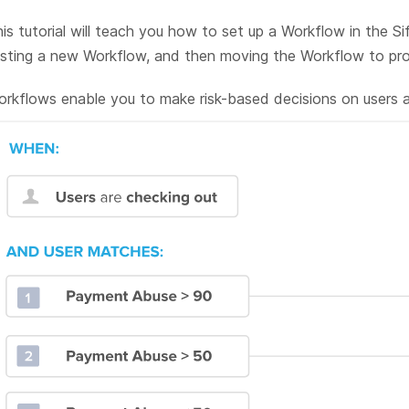
is tutorial will teach you how to set up a Workflow in the Sif
sting a new Workflow, and then moving the Workflow to pro
rkflows enable you to make risk-based decisions on users at 