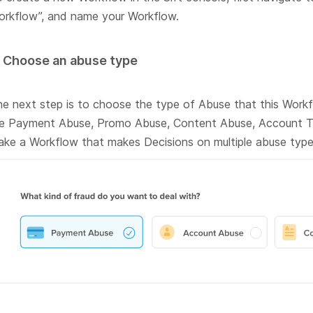
rkflow”, and name your Workflow.
. Choose an abuse type
e next step is to choose the type of Abuse that this Workfl
re Payment Abuse, Promo Abuse, Content Abuse, Account T
ke a Workflow that makes Decisions on multiple abuse type