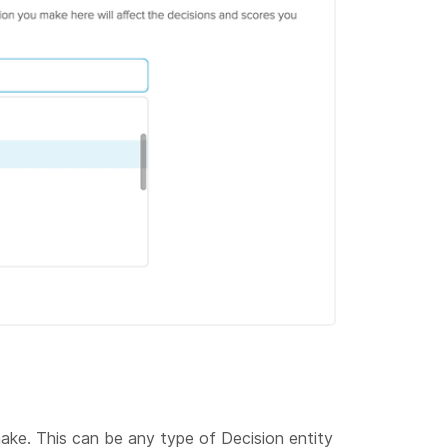
ake. This can be any type of Decision entity