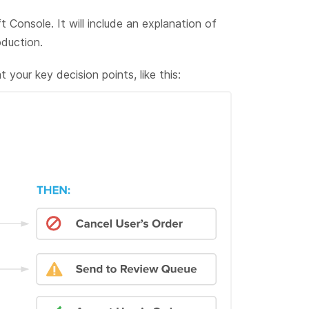
t Console. It will include an explanation of
duction.
your key decision points, like this: