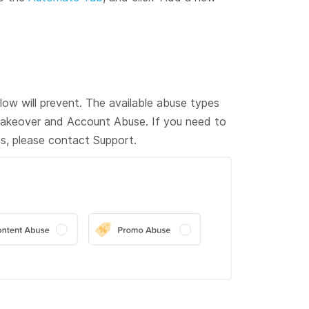
ow will prevent. The available abuse types
akeover and Account Abuse. If you need to
s, please contact Support.