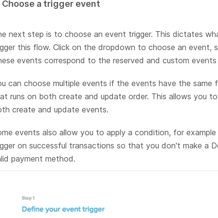
. Choose a trigger event
e next step is to choose an event trigger. This dictates wh
igger this flow. Click on the dropdown to choose an event, 
ese events correspond to the reserved and custom events 
u can choose multiple events if the events have the same f
at runs on both create and update order. This allows you to 
th create and update events.
me events also allow you to apply a condition, for example
igger on successful transactions so that you don't make a De
alid payment method.