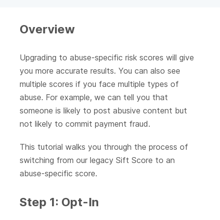
Overview
Upgrading to abuse-specific risk scores will give
you more accurate results. You can also see
multiple scores if you face multiple types of
abuse. For example, we can tell you that
someone is likely to post abusive content but
not likely to commit payment fraud.
This tutorial walks you through the process of
switching from our legacy Sift Score to an
abuse-specific score.
Step 1: Opt-In