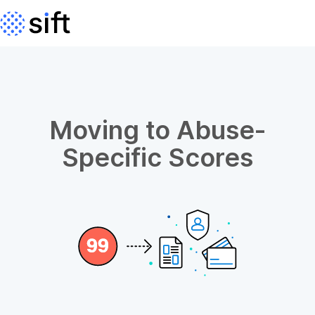
Moving to Abuse-
Specific Scores