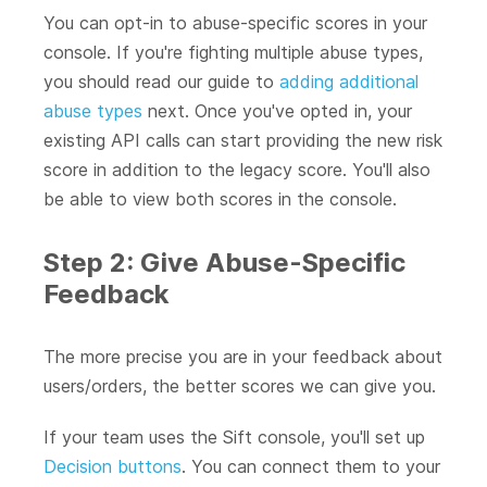
You can opt-in to abuse-specific scores in your
console. If you're fighting multiple abuse types,
you should read our guide to
adding additional
abuse types
next. Once you've opted in, your
existing API calls can start providing the new risk
score in addition to the legacy score. You'll also
be able to view both scores in the console.
Step 2: Give Abuse-Specific
Feedback
The more precise you are in your feedback about
users/orders, the better scores we can give you.
If your team uses the Sift console, you'll set up
Decision buttons
. You can connect them to your