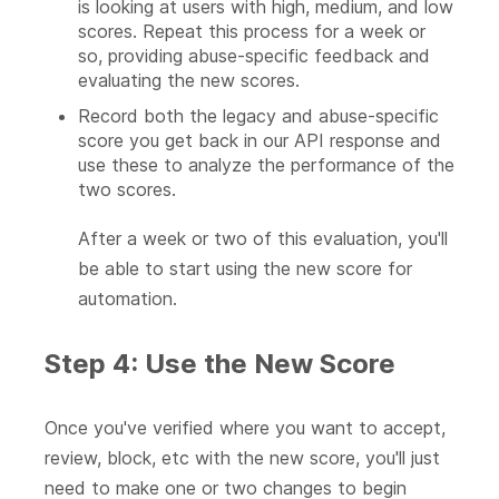
is looking at users with high, medium, and low
scores. Repeat this process for a week or
so, providing abuse-specific feedback and
evaluating the new scores.
Record both the legacy and abuse-specific
score you get back in our API response and
use these to analyze the performance of the
two scores.
After a week or two of this evaluation, you'll
be able to start using the new score for
automation.
Step 4: Use the New Score
Once you've verified where you want to accept,
review, block, etc with the new score, you'll just
need to make one or two changes to begin