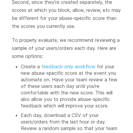
Second, since they're created separately, the
scores at which you block, allow, review, etc may
be different for your abuse-specific score than
the scores you currently use.
To properly evaluate, we recommend reviewing a
sample of your users/orders each day. Here are
some options:
Create a
feedback-only workflow
for your
new abuse-specific score at the event you
automate on. Have your team review a few
of these users each day until you're
comfortable with the new score. This will
also allow you to provide abuse-specific
feedback which will improve your score.
Each day, download a CSV of your
users/orders from the last hour or day.
Review a random sample so that your team