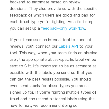
backend to automate based on review
decisions. They also provide us with the specific
feedback of which users are good and bad for
each fraud type you're fighting. As a first step,
you can set up a
feedback-only workflow
.
If your team uses an internal tool to conduct
reviews, you'll connect our
Labels API
to your
tool. This way, when your team finds an abusive
user, the appropriate abuse-specific label will be
sent to Sift. It's important to be as accurate as
possible with the labels you send so that you
can get the best results possible. You should
even send labels for abuse types you aren't
signed up for. If you're fighting multiple types of
fraud and can resend historical labels using the
new format, we recommend doing so.