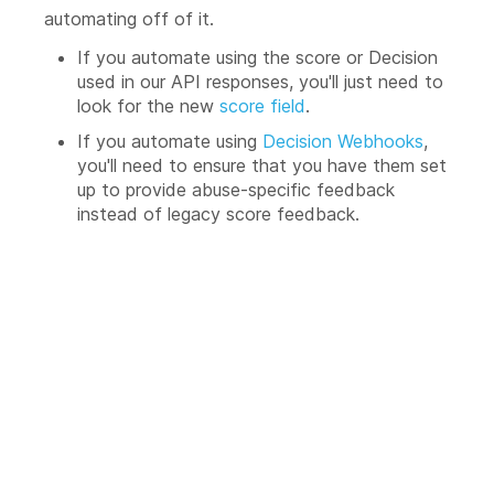
automating off of it.
If you automate using the score or Decision
used in our API responses, you'll just need to
look for the new
score field
.
If you automate using
Decision Webhooks
,
you'll need to ensure that you have them set
up to provide abuse-specific feedback
instead of legacy score feedback.