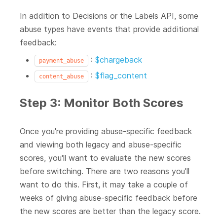
In addition to Decisions or the Labels API, some
abuse types have events that provide additional
feedback:
:
$chargeback
payment_abuse
:
$flag_content
content_abuse
Step 3: Monitor Both Scores
Once you're providing abuse-specific feedback
and viewing both legacy and abuse-specific
scores, you'll want to evaluate the new scores
before switching. There are two reasons you'll
want to do this. First, it may take a couple of
weeks of giving abuse-specific feedback before
the new scores are better than the legacy score.